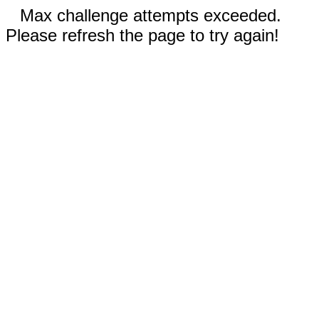
Max challenge attempts exceeded.
Please refresh the page to try again!