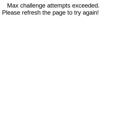
Max challenge attempts exceeded.
Please refresh the page to try again!