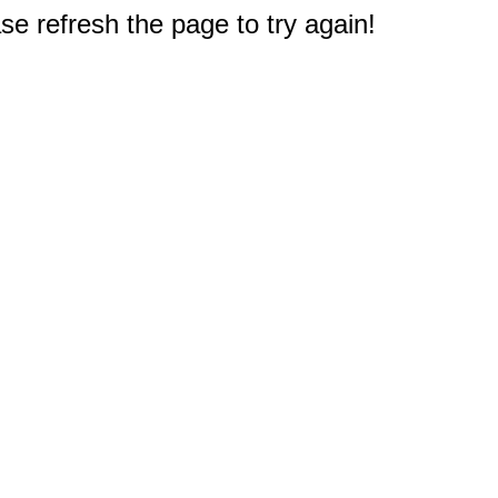
e refresh the page to try again!