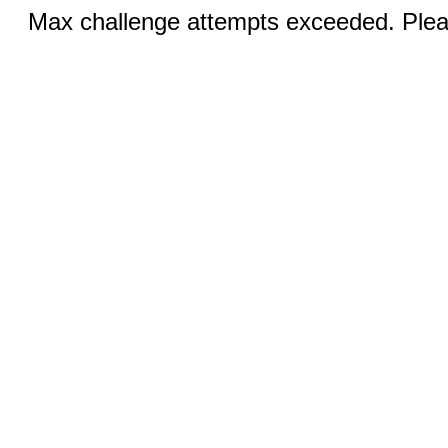
Max challenge attempts exceeded. Pleas