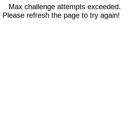
Max challenge attempts exceeded.
Please refresh the page to try again!